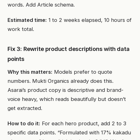
words. Add Article schema.
Estimated time:
1 to 2 weeks elapsed, 10 hours of
work total.
Fix 3: Rewrite product descriptions with data
points
Why this matters:
Models prefer to quote
numbers. Mukti Organics already does this.
Asarai’s product copy is descriptive and brand-
voice heavy, which reads beautifully but doesn’t
get extracted.
How to do it:
For each hero product, add 2 to 3
specific data points. “Formulated with 17% kakadu