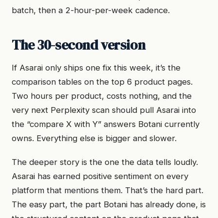
batch, then a 2-hour-per-week cadence.
The 30-second version
If Asarai only ships one fix this week, it’s the
comparison tables on the top 6 product pages.
Two hours per product, costs nothing, and the
very next Perplexity scan should pull Asarai into
the “compare X with Y” answers Botani currently
owns. Everything else is bigger and slower.
The deeper story is the one the data tells loudly.
Asarai has earned positive sentiment on every
platform that mentions them. That’s the hard part.
The easy part, the part Botani has already done, is