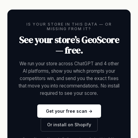
IS YOUR STORE IN THIS DATA — OR
MISSING FROM IT?
See your store’s GeoScore
— free.
We run your store across ChatGPT and 4 other
AI platforms, show you which prompts your
competitors win, and send you the exact fixes
that move you into recommendations. No install
required to see your score.
Get your free scan →
Or install on Shopify