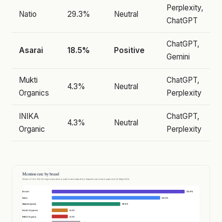
Perplexity,
Natio
29.3%
Neutral
ChatGPT
ChatGPT,
Asarai
18.5%
Positive
Gemini
Mukti
ChatGPT,
4.3%
Neutral
Organics
Perplexity
INIKA
ChatGPT,
4.3%
Neutral
Organic
Perplexity