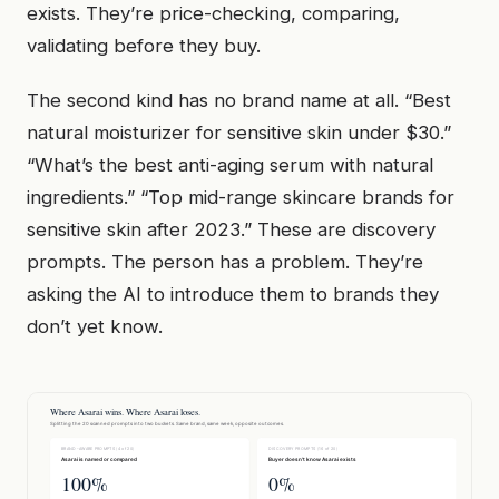
exists. They’re price-checking, comparing,
validating before they buy.
The second kind has no brand name at all. “Best
natural moisturizer for sensitive skin under $30.”
“What’s the best anti-aging serum with natural
ingredients.” “Top mid-range skincare brands for
sensitive skin after 2023.” These are discovery
prompts. The person has a problem. They’re
asking the AI to introduce them to brands they
don’t yet know.