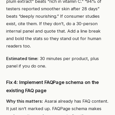
plum extract” beats “rich in vitamin C.” “94% of
testers reported smoother skin after 28 days”
beats “deeply nourishing.” If consumer studies
exist, cite them. If they don’t, do a 30-person
internal panel and quote that. Add a line break
and bold the stats so they stand out for human
readers too.
Estimated time:
30 minutes per product, plus
panel if you do one.
Fix 4: Implement FAQPage schema on the
existing FAQ page
Why this matters:
Asarai already has FAQ content.
It just isn’t marked up. FAQPage schema makes