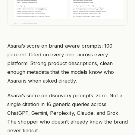
Asarai’s score on brand-aware prompts: 100
percent. Cited on every one, across every
platform. Strong product descriptions, clean
enough metadata that the models know who
Asarai is when asked directly.
Asarai’s score on discovery prompts: zero. Not a
single citation in 16 generic queries across
ChatGPT, Gemini, Perplexity, Claude, and Grok.
The shopper who doesn’t already know the brand
never finds it.