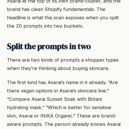
Asarai at the top of its own brand-cluster, and the
brand has clean Shopify fundamentals. The
headline is what the scan exposes when you split
the 20 prompts into two buckets.
Split the prompts in two
There are two kinds of prompts a shopper types
when they’re thinking about buying skincare.
The first kind has Asarai’s name in it already. “Are
there vegan options in Asarai’s skincare line.”
“Compare Asarai Sunset Soak with Botani
hydrating mask.” “Which is better for sensitive
skin, Asarai or INIKA Organic.” These are brand-
aware prompts. The person already knows Asarai