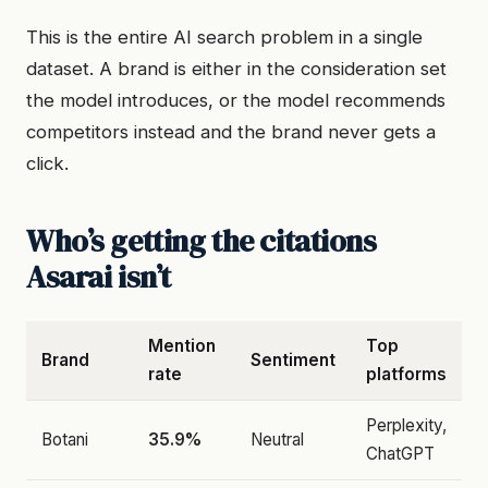
This is the entire AI search problem in a single
dataset. A brand is either in the consideration set
the model introduces, or the model recommends
competitors instead and the brand never gets a
click.
Who’s getting the citations
Asarai isn’t
Mention
Top
Brand
Sentiment
rate
platforms
Perplexity,
Botani
35.9%
Neutral
ChatGPT