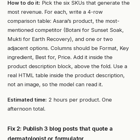
How to do it:
Pick the six SKUs that generate the
most revenue. For each, write a 4-row
comparison table: Asarai’s product, the most-
mentioned competitor (Botani for Sunset Soak,
Mukti for Earth Recovery), and one or two
adjacent options. Columns should be Format, Key
ingredient, Best for, Price. Add it inside the
product description block, above the fold. Use a
real HTML table inside the product description,
not an image, so the model can read it.
Estimated time:
2 hours per product. One
afternoon total.
Fix 2: Publish 3 blog posts that quote a
dermatologist or formulator