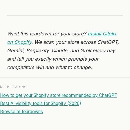
Want this teardown for your store?
Install Citelix
on Shopify
. We scan your store across ChatGPT,
Gemini, Perplexity, Claude, and Grok every day
and tell you exactly which prompts your
competitors win and what to change.
KEEP READING
How to get your Shopify store recommended by ChatGPT
Best AI visibility tools for Shopify (2026)
Browse all teardowns