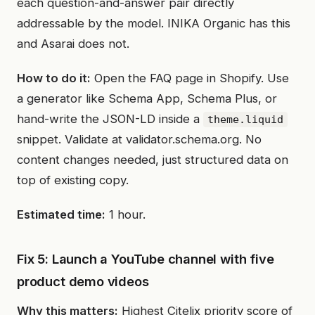
each question-and-answer pair directly
addressable by the model. INIKA Organic has this
and Asarai does not.
How to do it:
Open the FAQ page in Shopify. Use
a generator like Schema App, Schema Plus, or
hand-write the JSON-LD inside a
theme.liquid
snippet. Validate at validator.schema.org. No
content changes needed, just structured data on
top of existing copy.
Estimated time:
1 hour.
Fix 5: Launch a YouTube channel with five
product demo videos
Why this matters:
Highest Citelix priority score of