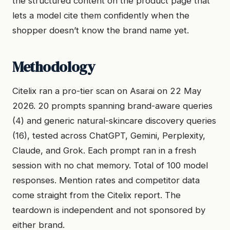
the structured content on the product page that
lets a model cite them confidently when the
shopper doesn’t know the brand name yet.
Methodology
Citelix ran a pro-tier scan on Asarai on 22 May
2026. 20 prompts spanning brand-aware queries
(4) and generic natural-skincare discovery queries
(16), tested across ChatGPT, Gemini, Perplexity,
Claude, and Grok. Each prompt ran in a fresh
session with no chat memory. Total of 100 model
responses. Mention rates and competitor data
come straight from the Citelix report. The
teardown is independent and not sponsored by
either brand.