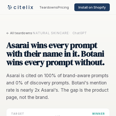
citelix
Teardowns
Pricing
Install on Shopify
← All teardowns
·
NATURAL SKINCARE
·
ChatGPT
Asarai wins every prompt
with their name in it. Botani
wins every prompt without.
Asarai is cited on 100% of brand-aware prompts
and 0% of discovery prompts. Botani's mention
rate is nearly 2x Asarai's. The gap is the product
page, not the brand.
TARGET
WINNER