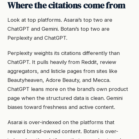
Where the citations come from
Look at top platforms. Asarai’s top two are
ChatGPT and Gemini. Botani’s top two are
Perplexity and ChatGPT.
Perplexity weights its citations differently than
ChatGPT. It pulls heavily from Reddit, review
aggregators, and listicle pages from sites like
Beautyheaven, Adore Beauty, and Mecca.
ChatGPT leans more on the brand’s own product
page when the structured data is clean. Gemini
biases toward freshness and active content.
Asarai is over-indexed on the platforms that
reward brand-owned content. Botani is over-