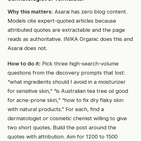
Why this matters:
Asarai has zero blog content.
Models cite expert-quoted articles because
attributed quotes are extractable and the page
reads as authoritative. INIKA Organic does this and
Asarai does not.
How to do it:
Pick three high-search-volume
questions from the discovery prompts that lost:
“what ingredients should I avoid in a moisturizer
for sensitive skin,” “is Australian tea tree oil good
for acne-prone skin,” “how to fix dry flaky skin
with natural products.” For each, find a
dermatologist or cosmetic chemist willing to give
two short quotes. Build the post around the
quotes with attribution. Aim for 1200 to 1500