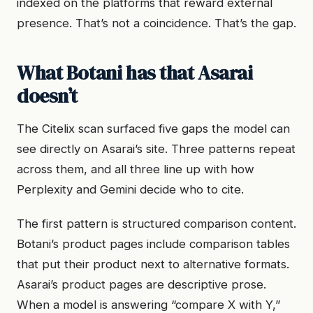
indexed on the platforms that reward external
presence. That’s not a coincidence. That’s the gap.
What Botani has that Asarai
doesn’t
The Citelix scan surfaced five gaps the model can
see directly on Asarai’s site. Three patterns repeat
across them, and all three line up with how
Perplexity and Gemini decide who to cite.
The first pattern is structured comparison content.
Botani’s product pages include comparison tables
that put their product next to alternative formats.
Asarai’s product pages are descriptive prose.
When a model is answering “compare X with Y,”