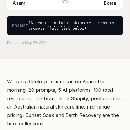
vs
Asarai
Botani
16 generic natural-skincare discovery
PROMPT
prompts (full list below)
Published May 22, 2026
We ran a Citelix pro-tier scan on Asarai this
morning. 20 prompts, 5 AI platforms, 100 total
responses. The brand is on Shopify, positioned as
an Australian natural skincare line, mid-range
pricing, Sunset Soak and Earth Recovery are the
hero collections.