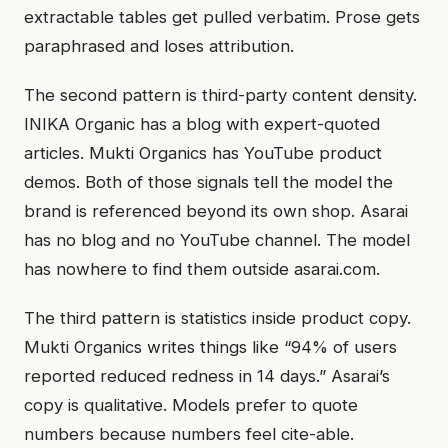
extractable tables get pulled verbatim. Prose gets
paraphrased and loses attribution.
The second pattern is third-party content density.
INIKA Organic has a blog with expert-quoted
articles. Mukti Organics has YouTube product
demos. Both of those signals tell the model the
brand is referenced beyond its own shop. Asarai
has no blog and no YouTube channel. The model
has nowhere to find them outside asarai.com.
The third pattern is statistics inside product copy.
Mukti Organics writes things like “94% of users
reported reduced redness in 14 days.” Asarai’s
copy is qualitative. Models prefer to quote
numbers because numbers feel cite-able.