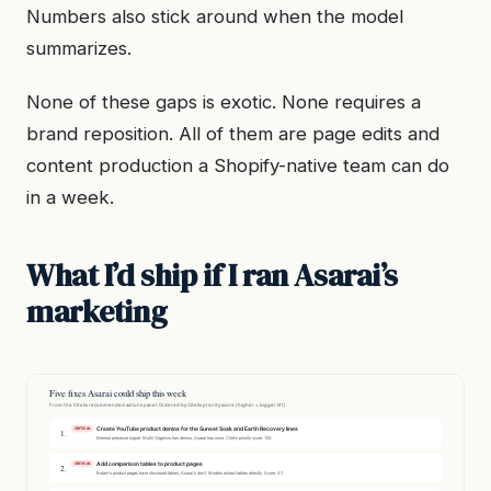
Numbers also stick around when the model
summarizes.
None of these gaps is exotic. None requires a
brand reposition. All of them are page edits and
content production a Shopify-native team can do
in a week.
What I’d ship if I ran Asarai’s
marketing