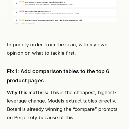
In priority order from the scan, with my own
opinion on what to tackle first.
Fix 1: Add comparison tables to the top 6
product pages
Why this matters:
This is the cheapest, highest-
leverage change. Models extract tables directly.
Botani is already winning the “compare” prompts
on Perplexity because of this.