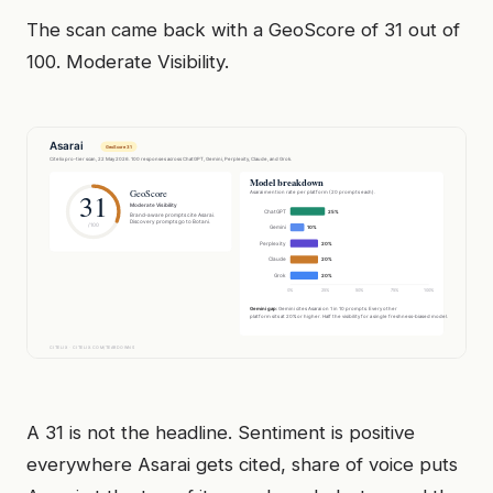
The scan came back with a GeoScore of 31 out of
100. Moderate Visibility.
A 31 is not the headline. Sentiment is positive
everywhere Asarai gets cited, share of voice puts