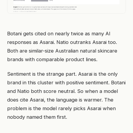
Botani gets cited on nearly twice as many AI
responses as Asarai. Natio outranks Asarai too.
Both are similar-size Australian natural skincare
brands with comparable product lines.
Sentiment is the strange part. Asarai is the only
brand in this cluster with positive sentiment. Botani
and Natio both score neutral. So when a model
does cite Asarai, the language is warmer. The
problem is the model rarely picks Asarai when
nobody named them first.