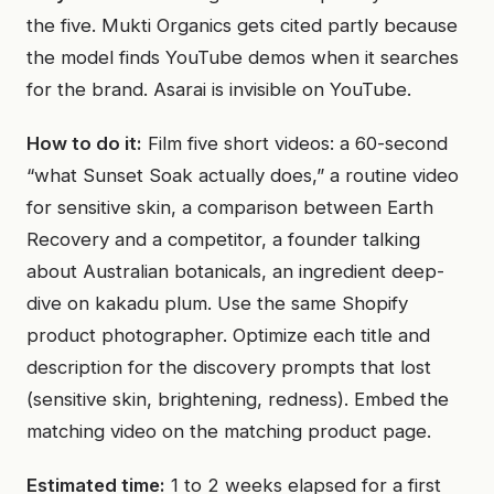
the five. Mukti Organics gets cited partly because
the model finds YouTube demos when it searches
for the brand. Asarai is invisible on YouTube.
How to do it:
Film five short videos: a 60-second
“what Sunset Soak actually does,” a routine video
for sensitive skin, a comparison between Earth
Recovery and a competitor, a founder talking
about Australian botanicals, an ingredient deep-
dive on kakadu plum. Use the same Shopify
product photographer. Optimize each title and
description for the discovery prompts that lost
(sensitive skin, brightening, redness). Embed the
matching video on the matching product page.
Estimated time:
1 to 2 weeks elapsed for a first