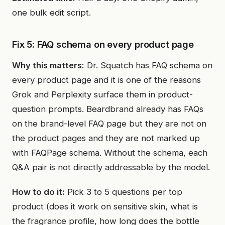
one bulk edit script.
Fix 5: FAQ schema on every product page
Why this matters:
Dr. Squatch has FAQ schema on
every product page and it is one of the reasons
Grok and Perplexity surface them in product-
question prompts. Beardbrand already has FAQs
on the brand-level FAQ page but they are not on
the product pages and they are not marked up
with FAQPage schema. Without the schema, each
Q&A pair is not directly addressable by the model.
How to do it:
Pick 3 to 5 questions per top
product (does it work on sensitive skin, what is
the fragrance profile, how long does the bottle