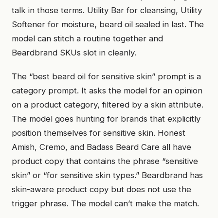
talk in those terms. Utility Bar for cleansing, Utility
Softener for moisture, beard oil sealed in last. The
model can stitch a routine together and
Beardbrand SKUs slot in cleanly.
The “best beard oil for sensitive skin” prompt is a
category prompt. It asks the model for an opinion
on a product category, filtered by a skin attribute.
The model goes hunting for brands that explicitly
position themselves for sensitive skin. Honest
Amish, Cremo, and Badass Beard Care all have
product copy that contains the phrase “sensitive
skin” or “for sensitive skin types.” Beardbrand has
skin-aware product copy but does not use the
trigger phrase. The model can’t make the match.