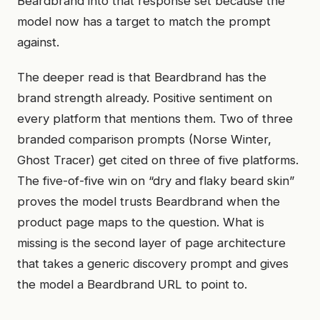
Beardbrand into that response set because the
model now has a target to match the prompt
against.
The deeper read is that Beardbrand has the
brand strength already. Positive sentiment on
every platform that mentions them. Two of three
branded comparison prompts (Norse Winter,
Ghost Tracer) get cited on three of five platforms.
The five-of-five win on “dry and flaky beard skin”
proves the model trusts Beardbrand when the
product page maps to the question. What is
missing is the second layer of page architecture
that takes a generic discovery prompt and gives
the model a Beardbrand URL to point to.