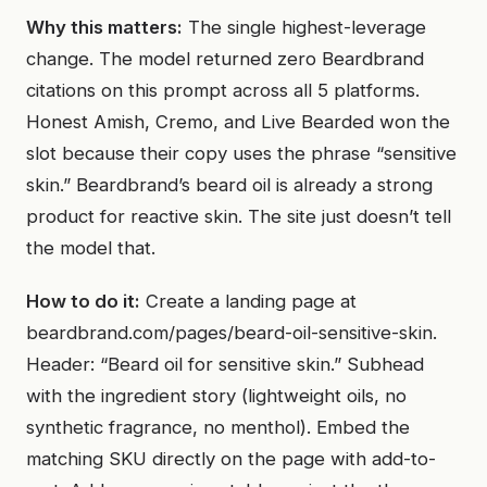
Why this matters:
The single highest-leverage
change. The model returned zero Beardbrand
citations on this prompt across all 5 platforms.
Honest Amish, Cremo, and Live Bearded won the
slot because their copy uses the phrase “sensitive
skin.” Beardbrand’s beard oil is already a strong
product for reactive skin. The site just doesn’t tell
the model that.
How to do it:
Create a landing page at
beardbrand.com/pages/beard-oil-sensitive-skin.
Header: “Beard oil for sensitive skin.” Subhead
with the ingredient story (lightweight oils, no
synthetic fragrance, no menthol). Embed the
matching SKU directly on the page with add-to-