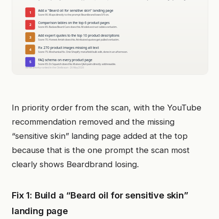
In priority order from the scan, with the YouTube
recommendation removed and the missing
“sensitive skin” landing page added at the top
because that is the one prompt the scan most
clearly shows Beardbrand losing.
Fix 1: Build a “Beard oil for sensitive skin”
landing page