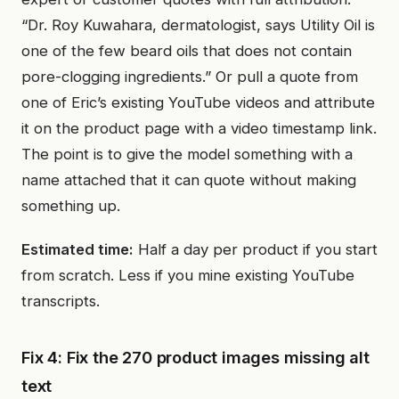
“Dr. Roy Kuwahara, dermatologist, says Utility Oil is
one of the few beard oils that does not contain
pore-clogging ingredients.” Or pull a quote from
one of Eric’s existing YouTube videos and attribute
it on the product page with a video timestamp link.
The point is to give the model something with a
name attached that it can quote without making
something up.
Estimated time:
Half a day per product if you start
from scratch. Less if you mine existing YouTube
transcripts.
Fix 4: Fix the 270 product images missing alt
text