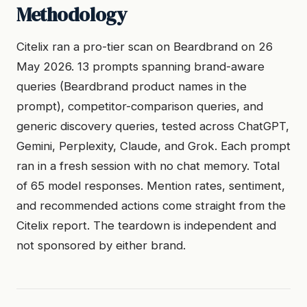
Methodology
Citelix ran a pro-tier scan on Beardbrand on 26
May 2026. 13 prompts spanning brand-aware
queries (Beardbrand product names in the
prompt), competitor-comparison queries, and
generic discovery queries, tested across ChatGPT,
Gemini, Perplexity, Claude, and Grok. Each prompt
ran in a fresh session with no chat memory. Total
of 65 model responses. Mention rates, sentiment,
and recommended actions come straight from the
Citelix report. The teardown is independent and
not sponsored by either brand.