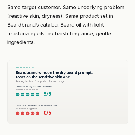
Same target customer. Same underlying problem
(reactive skin, dryness). Same product set in
Beardbrand’s catalog. Beard oil with light
moisturizing oils, no harsh fragrance, gentle
ingredients.