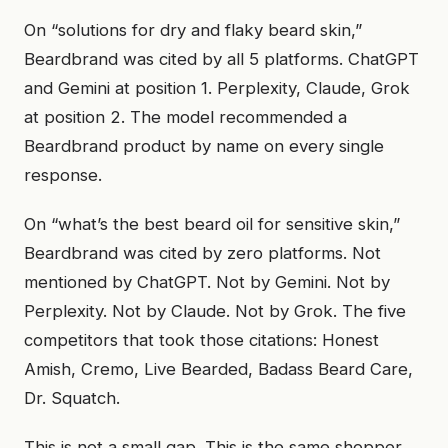
On “solutions for dry and flaky beard skin,”
Beardbrand was cited by all 5 platforms. ChatGPT
and Gemini at position 1. Perplexity, Claude, Grok
at position 2. The model recommended a
Beardbrand product by name on every single
response.
On “what’s the best beard oil for sensitive skin,”
Beardbrand was cited by zero platforms. Not
mentioned by ChatGPT. Not by Gemini. Not by
Perplexity. Not by Claude. Not by Grok. The five
competitors that took those citations: Honest
Amish, Cremo, Live Bearded, Badass Beard Care,
Dr. Squatch.
This is not a small gap. This is the same shopper,