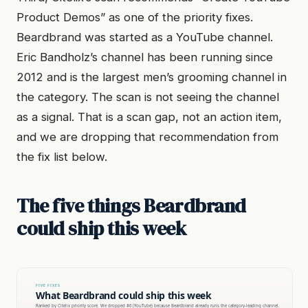
Product Demos” as one of the priority fixes.
Beardbrand was started as a YouTube channel.
Eric Bandholz’s channel has been running since
2012 and is the largest men’s grooming channel in
the category. The scan is not seeing the channel
as a signal. That is a scan gap, not an action item,
and we are dropping that recommendation from
the fix list below.
The five things Beardbrand
could ship this week