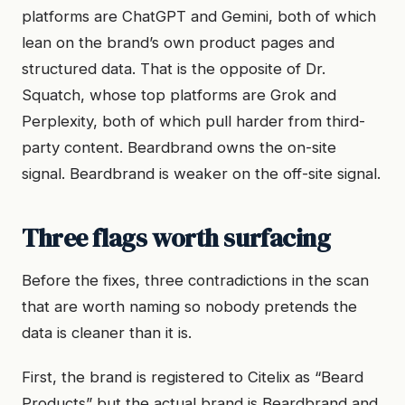
platforms are ChatGPT and Gemini, both of which
lean on the brand’s own product pages and
structured data. That is the opposite of Dr.
Squatch, whose top platforms are Grok and
Perplexity, both of which pull harder from third-
party content. Beardbrand owns the on-site
signal. Beardbrand is weaker on the off-site signal.
Three flags worth surfacing
Before the fixes, three contradictions in the scan
that are worth naming so nobody pretends the
data is cleaner than it is.
First, the brand is registered to Citelix as “Beard
Products” but the actual brand is Beardbrand and