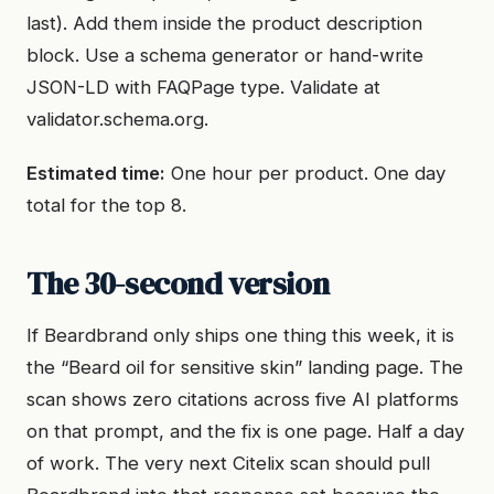
last). Add them inside the product description
block. Use a schema generator or hand-write
JSON-LD with FAQPage type. Validate at
validator.schema.org.
Estimated time:
One hour per product. One day
total for the top 8.
The 30-second version
If Beardbrand only ships one thing this week, it is
the “Beard oil for sensitive skin” landing page. The
scan shows zero citations across five AI platforms
on that prompt, and the fix is one page. Half a day
of work. The very next Citelix scan should pull