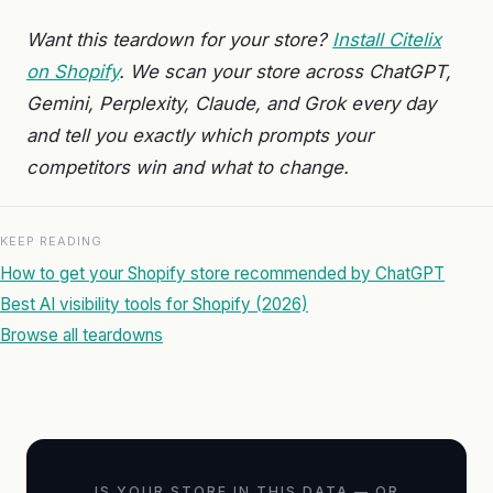
Want this teardown for your store?
Install Citelix
on Shopify
. We scan your store across ChatGPT,
Gemini, Perplexity, Claude, and Grok every day
and tell you exactly which prompts your
competitors win and what to change.
KEEP READING
How to get your Shopify store recommended by ChatGPT
Best AI visibility tools for Shopify (2026)
Browse all teardowns
IS YOUR STORE IN THIS DATA — OR