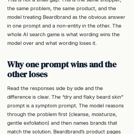
the same problem, the same product, and the
model treating Beardbrand as the obvious answer
in one prompt and a non-entity in the other. The
whole AI search game is what wording wins the
model over and what wording loses it.
Why one prompt wins and the
other loses
Read the responses side by side and the
difference is clear. The “dry and flaky beard skin”
prompt is a symptom prompt. The model reasons
through the problem first (cleanse, moisturize,
gentle exfoliation) and then names brands that
match the solution. Beardbrand’s product pages