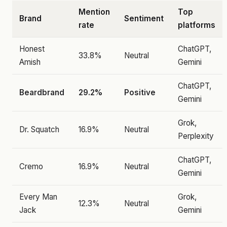
Mention
Top
Brand
Sentiment
rate
platforms
Honest
ChatGPT,
33.8%
Neutral
Amish
Gemini
ChatGPT,
Beardbrand
29.2%
Positive
Gemini
Grok,
Dr. Squatch
16.9%
Neutral
Perplexity
ChatGPT,
Cremo
16.9%
Neutral
Gemini
Every Man
Grok,
12.3%
Neutral
Jack
Gemini