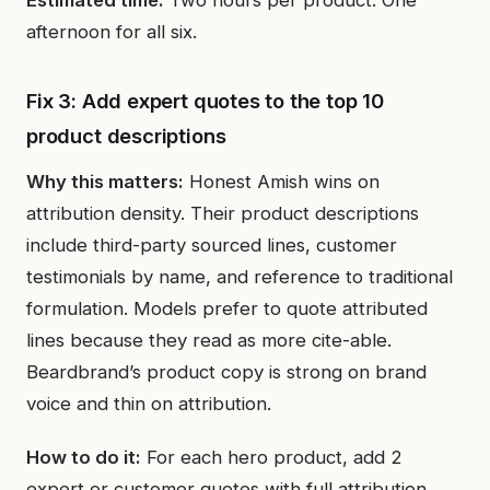
Estimated time:
Two hours per product. One
afternoon for all six.
Fix 3: Add expert quotes to the top 10
product descriptions
Why this matters:
Honest Amish wins on
attribution density. Their product descriptions
include third-party sourced lines, customer
testimonials by name, and reference to traditional
formulation. Models prefer to quote attributed
lines because they read as more cite-able.
Beardbrand’s product copy is strong on brand
voice and thin on attribution.
How to do it:
For each hero product, add 2
expert or customer quotes with full attribution.