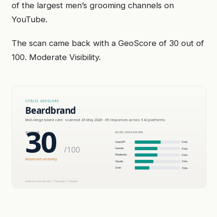
of the largest men’s grooming channels on
YouTube.
The scan came back with a GeoScore of 30 out of
100. Moderate Visibility.