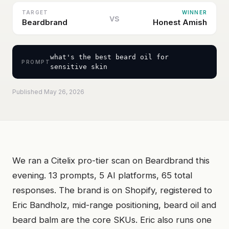
TARGET
WINNER
vs
Beardbrand
Honest Amish
what's the best beard oil for
PROMPT
sensitive skin
Published May 26, 2026
We ran a Citelix pro-tier scan on Beardbrand this
evening. 13 prompts, 5 AI platforms, 65 total
responses. The brand is on Shopify, registered to
Eric Bandholz, mid-range positioning, beard oil and
beard balm are the core SKUs. Eric also runs one