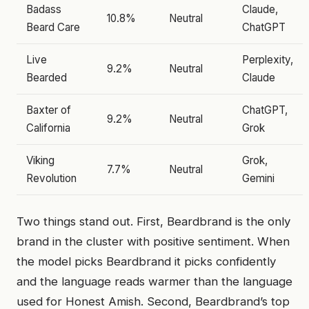
Badass
Claude,
10.8%
Neutral
Beard Care
ChatGPT
Live
Perplexity,
9.2%
Neutral
Bearded
Claude
Baxter of
ChatGPT,
9.2%
Neutral
California
Grok
Viking
Grok,
7.7%
Neutral
Revolution
Gemini
Two things stand out. First, Beardbrand is the only
brand in the cluster with positive sentiment. When
the model picks Beardbrand it picks confidently
and the language reads warmer than the language
used for Honest Amish. Second, Beardbrand’s top