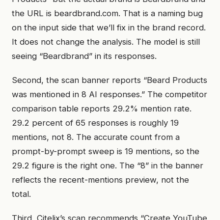
the URL is beardbrand.com. That is a naming bug
on the input side that we’ll fix in the brand record.
It does not change the analysis. The model is still
seeing “Beardbrand” in its responses.
Second, the scan banner reports “Beard Products
was mentioned in 8 AI responses.” The competitor
comparison table reports 29.2% mention rate.
29.2 percent of 65 responses is roughly 19
mentions, not 8. The accurate count from a
prompt-by-prompt sweep is 19 mentions, so the
29.2 figure is the right one. The “8” in the banner
reflects the recent-mentions preview, not the
total.
Third, Citelix’s scan recommends “Create YouTube