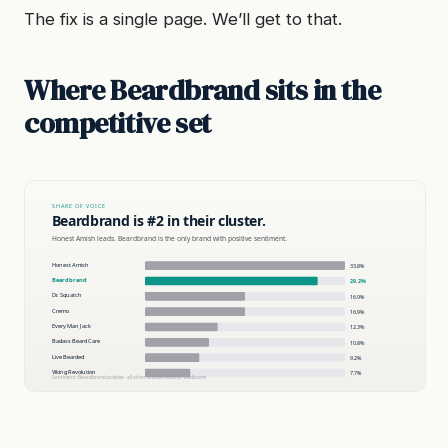
The fix is a single page. We’ll get to that.
Where Beardbrand sits in the
competitive set