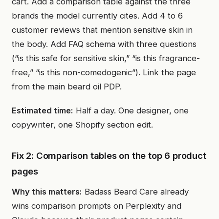
cart. Add a comparison table against the three
brands the model currently cites. Add 4 to 6
customer reviews that mention sensitive skin in
the body. Add FAQ schema with three questions
(“is this safe for sensitive skin,” “is this fragrance-
free,” “is this non-comedogenic”). Link the page
from the main beard oil PDP.
Estimated time:
Half a day. One designer, one
copywriter, one Shopify section edit.
Fix 2: Comparison tables on the top 6 product
pages
Why this matters:
Badass Beard Care already
wins comparison prompts on Perplexity and