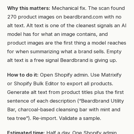
Why this matters:
Mechanical fix. The scan found
270 product images on beardbrand.com with no
alt text. Alt text is one of the cleanest signals an AI
model has for what an image contains, and
product images are the first thing a model reaches
for when summarizing what a brand sells. Empty
alt text is a free signal Beardbrand is giving up.
How to do it:
Open Shopify admin. Use Matrixify
or Shopify Bulk Editor to export all products.
Generate alt text from product titles plus the first
sentence of each description (“Beardbrand Utility
Bar, charcoal-based cleansing bar with mint and
tea tree”). Re-import. Validate a sample.
Estimated time:
Half a day. One Shopify admin,