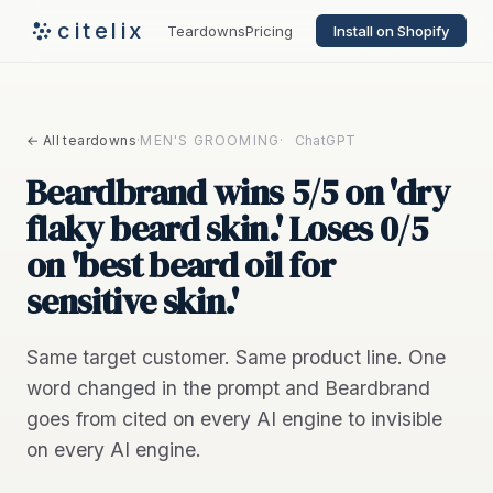
citelix
Teardowns
Pricing
Install on Shopify
← All teardowns
·
MEN'S GROOMING
·
ChatGPT
Beardbrand wins 5/5 on 'dry
flaky beard skin.' Loses 0/5
on 'best beard oil for
sensitive skin.'
Same target customer. Same product line. One
word changed in the prompt and Beardbrand
goes from cited on every AI engine to invisible
on every AI engine.