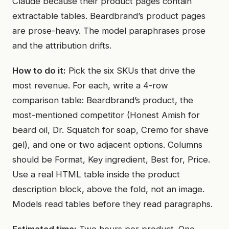
Claude because their product pages contain
extractable tables. Beardbrand’s product pages
are prose-heavy. The model paraphrases prose
and the attribution drifts.
How to do it:
Pick the six SKUs that drive the
most revenue. For each, write a 4-row
comparison table: Beardbrand’s product, the
most-mentioned competitor (Honest Amish for
beard oil, Dr. Squatch for soap, Cremo for shave
gel), and one or two adjacent options. Columns
should be Format, Key ingredient, Best for, Price.
Use a real HTML table inside the product
description block, above the fold, not an image.
Models read tables before they read paragraphs.