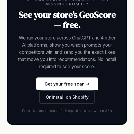
MISSING FROM IT?
See your store’s GeoScore
— free.
We run your store across ChatGPT and 4 other
AI platforms, show you which prompts your
competitors win, and send you the exact fixes
that move you into recommendations. No install
required to see your score.
Get your free scan →
Or install on Shopify
Free · No credit card · Full report emailed within 24h