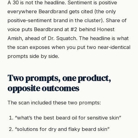
A 30 is not the headline. Sentiment is positive
everywhere Beardbrand gets cited (the only
positive-sentiment brand in the cluster). Share of
voice puts Beardbrand at #2 behind Honest
Amish, ahead of Dr. Squatch. The headline is what
the scan exposes when you put two near-identical
prompts side by side.
Two prompts, one product,
opposite outcomes
The scan included these two prompts:
“what’s the best beard oil for sensitive skin”
“solutions for dry and flaky beard skin”