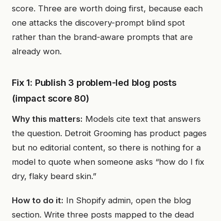
score. Three are worth doing first, because each
one attacks the discovery-prompt blind spot
rather than the brand-aware prompts that are
already won.
Fix 1: Publish 3 problem-led blog posts
(impact score 80)
Why this matters:
Models cite text that answers
the question. Detroit Grooming has product pages
but no editorial content, so there is nothing for a
model to quote when someone asks “how do I fix
dry, flaky beard skin.”
How to do it:
In Shopify admin, open the blog
section. Write three posts mapped to the dead