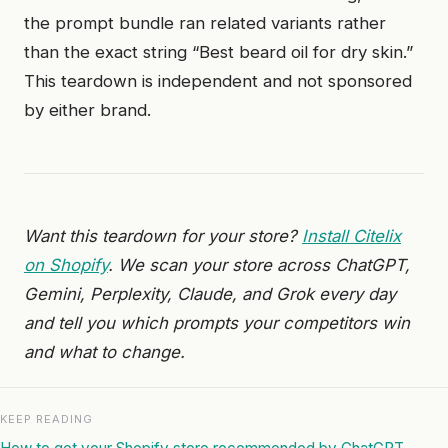
the prompt bundle ran related variants rather
than the exact string “Best beard oil for dry skin.”
This teardown is independent and not sponsored
by either brand.
Want this teardown for your store?
Install Citelix
on Shopify
. We scan your store across ChatGPT,
Gemini, Perplexity, Claude, and Grok every day
and tell you which prompts your competitors win
and what to change.
KEEP READING