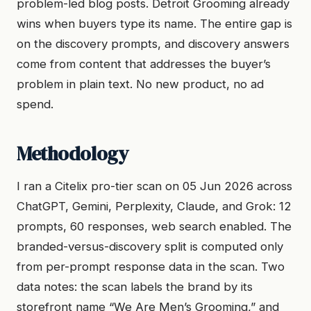
problem-led blog posts. Detroit Grooming already
wins when buyers type its name. The entire gap is
on the discovery prompts, and discovery answers
come from content that addresses the buyer’s
problem in plain text. No new product, no ad
spend.
Methodology
I ran a Citelix pro-tier scan on 05 Jun 2026 across
ChatGPT, Gemini, Perplexity, Claude, and Grok: 12
prompts, 60 responses, web search enabled. The
branded-versus-discovery split is computed only
from per-prompt response data in the scan. Two
data notes: the scan labels the brand by its
storefront name “We Are Men’s Grooming,” and