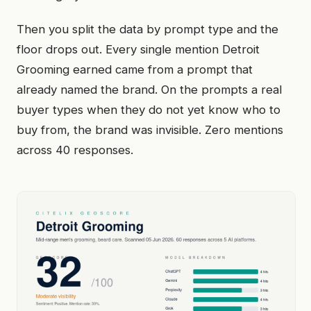
Then you split the data by prompt type and the
floor drops out. Every single mention Detroit
Grooming earned came from a prompt that
already named the brand. On the prompts a real
buyer types when they do not yet know who to
buy from, the brand was invisible. Zero mentions
across 40 responses.