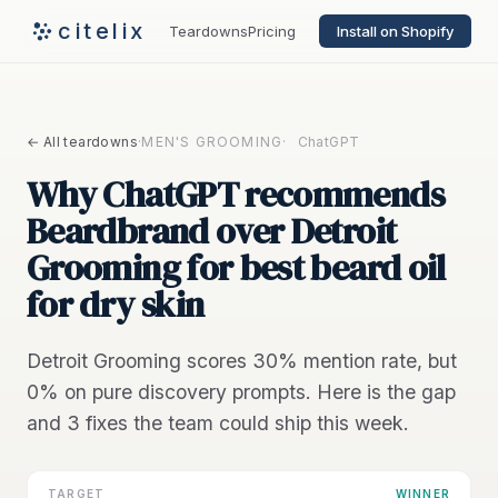
citelix
Teardowns
Pricing
Install on Shopify
← All teardowns
·
MEN'S GROOMING
·
ChatGPT
Why ChatGPT recommends
Beardbrand over Detroit
Grooming for best beard oil
for dry skin
Detroit Grooming scores 30% mention rate, but
0% on pure discovery prompts. Here is the gap
and 3 fixes the team could ship this week.
TARGET
WINNER