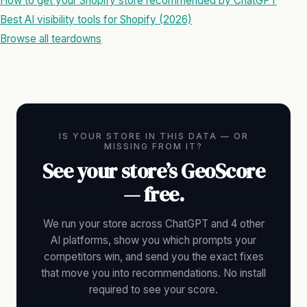
How to get your Shopify store recommended by ChatGPT
Best AI visibility tools for Shopify (2026)
Browse all teardowns
IS YOUR STORE IN THIS DATA — OR
MISSING FROM IT?
See your store’s GeoScore
— free.
We run your store across ChatGPT and 4 other
AI platforms, show you which prompts your
competitors win, and send you the exact fixes
that move you into recommendations. No install
required to see your score.