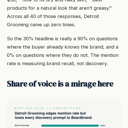
products for a natural look that aren’t greasy.”
Across all 40 of those responses, Detroit
Grooming came up zero times.
So the 30% headline is really a 90% on questions
where the buyer already knows the brand, and a
0% on questions where they do not. The mention
rate is measuring brand recall, not discovery.
Share of voice is a mirage here