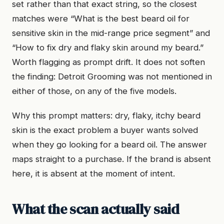
set rather than that exact string, so the closest
matches were “What is the best beard oil for
sensitive skin in the mid-range price segment” and
“How to fix dry and flaky skin around my beard.”
Worth flagging as prompt drift. It does not soften
the finding: Detroit Grooming was not mentioned in
either of those, on any of the five models.
Why this prompt matters: dry, flaky, itchy beard
skin is the exact problem a buyer wants solved
when they go looking for a beard oil. The answer
maps straight to a purchase. If the brand is absent
here, it is absent at the moment of intent.
What the scan actually said