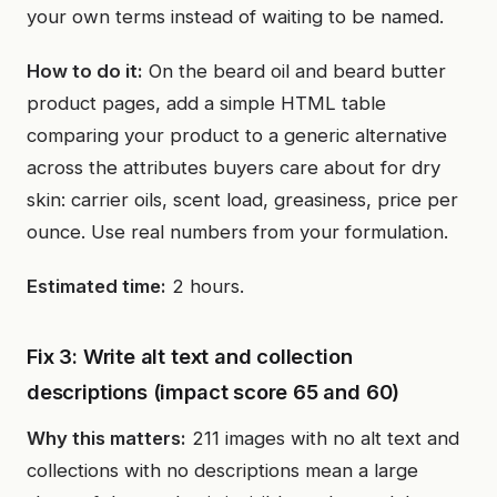
your own terms instead of waiting to be named.
How to do it:
On the beard oil and beard butter
product pages, add a simple HTML table
comparing your product to a generic alternative
across the attributes buyers care about for dry
skin: carrier oils, scent load, greasiness, price per
ounce. Use real numbers from your formulation.
Estimated time:
2 hours.
Fix 3: Write alt text and collection
descriptions (impact score 65 and 60)
Why this matters:
211 images with no alt text and
collections with no descriptions mean a large