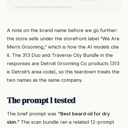
A note on the brand name before we go further:
the store sells under the storefront label “We Are
Men’s Grooming,” which is how the AI models cite
it. The 313 Duo and Traverse City Bundle in the
responses are Detroit Grooming Co products (313
is Detroit’s area code), so this teardown treats the
two names as the same company.
The prompt I tested
The brief prompt was
“Best beard oil for dry
skin.”
The scan bundle ran a related 12-prompt