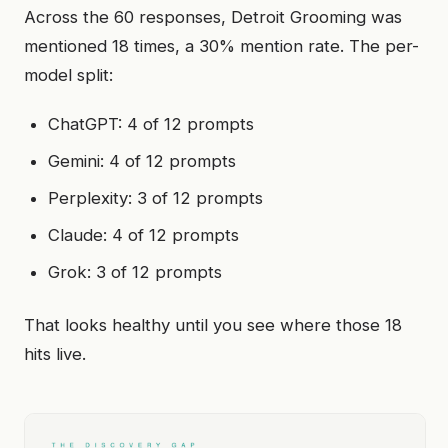
Across the 60 responses, Detroit Grooming was
mentioned 18 times, a 30% mention rate. The per-
model split:
ChatGPT: 4 of 12 prompts
Gemini: 4 of 12 prompts
Perplexity: 3 of 12 prompts
Claude: 4 of 12 prompts
Grok: 3 of 12 prompts
That looks healthy until you see where those 18
hits live.