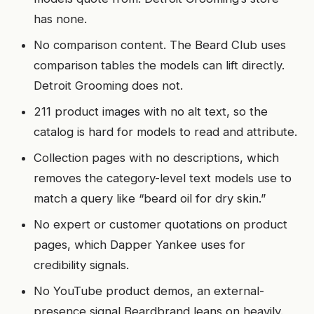
has none.
No comparison content. The Beard Club uses
comparison tables the models can lift directly.
Detroit Grooming does not.
211 product images with no alt text, so the
catalog is hard for models to read and attribute.
Collection pages with no descriptions, which
removes the category-level text models use to
match a query like “beard oil for dry skin.”
No expert or customer quotations on product
pages, which Dapper Yankee uses for
credibility signals.
No YouTube product demos, an external-
presence signal Beardbrand leans on heavily.