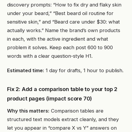
discovery prompts: “How to fix dry and flaky skin
under your beard,” “Best beard oil routine for
sensitive skin,” and “Beard care under $30: what
actually works.” Name the brand’s own products
in each, with the active ingredient and what
problem it solves. Keep each post 600 to 900
words with a clear question-style H1.
Estimated time:
1 day for drafts, 1 hour to publish.
Fix 2: Add a comparison table to your top 2
product pages (impact score 70)
Why this matters:
Comparison tables are
structured text models extract cleanly, and they
let you appear in “compare X vs Y” answers on