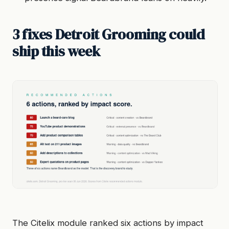
3 fixes Detroit Grooming could
ship this week
The Citelix module ranked six actions by impact