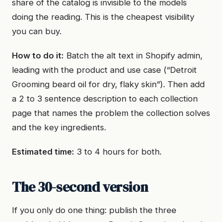
share of the catalog is invisible to the models
doing the reading. This is the cheapest visibility
you can buy.
How to do it:
Batch the alt text in Shopify admin,
leading with the product and use case (“Detroit
Grooming beard oil for dry, flaky skin”). Then add
a 2 to 3 sentence description to each collection
page that names the problem the collection solves
and the key ingredients.
Estimated time:
3 to 4 hours for both.
The 30-second version
If you only do one thing: publish the three