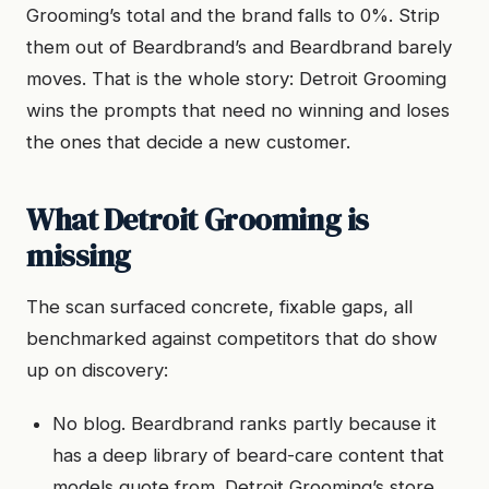
Grooming’s total and the brand falls to 0%. Strip
them out of Beardbrand’s and Beardbrand barely
moves. That is the whole story: Detroit Grooming
wins the prompts that need no winning and loses
the ones that decide a new customer.
What Detroit Grooming is
missing
The scan surfaced concrete, fixable gaps, all
benchmarked against competitors that do show
up on discovery:
No blog. Beardbrand ranks partly because it
has a deep library of beard-care content that
models quote from. Detroit Grooming’s store