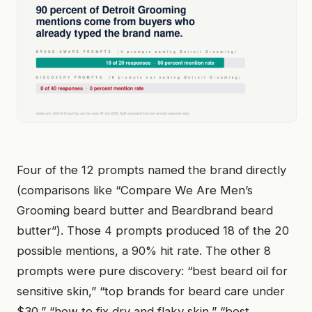
Four of the 12 prompts named the brand directly
(comparisons like “Compare We Are Men’s
Grooming beard butter and Beardbrand beard
butter”). Those 4 prompts produced 18 of the 20
possible mentions, a 90% hit rate. The other 8
prompts were pure discovery: “best beard oil for
sensitive skin,” “top brands for beard care under
$30,” “how to fix dry and flaky skin,” “best