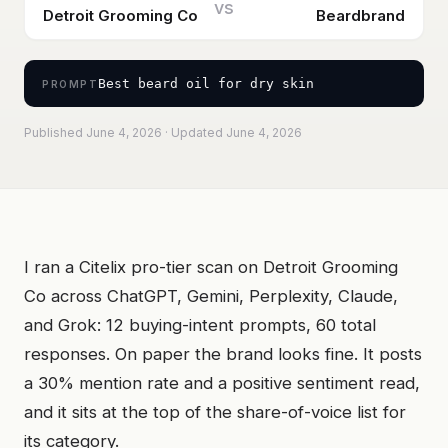
vs
Detroit Grooming Co
Beardbrand
Best beard oil for dry skin
PROMPT
Published June 4, 2026 · Updated June 4, 2026
I ran a Citelix pro-tier scan on Detroit Grooming
Co across ChatGPT, Gemini, Perplexity, Claude,
and Grok: 12 buying-intent prompts, 60 total
responses. On paper the brand looks fine. It posts
a 30% mention rate and a positive sentiment read,
and it sits at the top of the share-of-voice list for
its category.