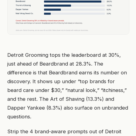
Detroit Grooming tops the leaderboard at 30%,
just ahead of Beardbrand at 28.3%. The
difference is that Beardbrand earns its number on
discovery. It shows up under “top brands for
beard care under $30,” “natural look,” “itchiness,”
and the rest. The Art of Shaving (13.3%) and
Dapper Yankee (8.3%) also surface on unbranded
questions.
Strip the 4 brand-aware prompts out of Detroit