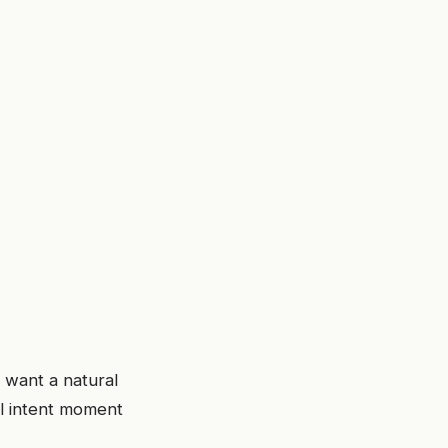
 want a natural
al intent moment