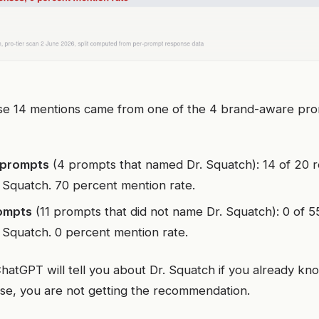
se 14 mentions came from one of the 4 brand-aware promp
 prompts
(4 prompts that named Dr. Squatch): 14 of 20 
 Squatch. 70 percent mention rate.
ompts
(11 prompts that did not name Dr. Squatch): 0 of 
 Squatch. 0 percent mention rate.
hatGPT will tell you about Dr. Squatch if you already kn
se, you are not getting the recommendation.