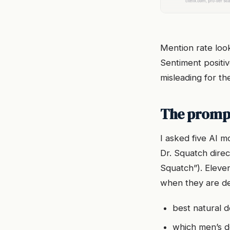
Mention rate look
Sentiment positiv
misleading for th
The prompt
I asked five AI 
Dr. Squatch direc
Squatch”). Eleve
when they are de
best natural d
which men’s d