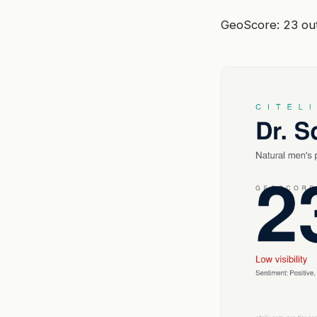
GeoScore: 23 out 