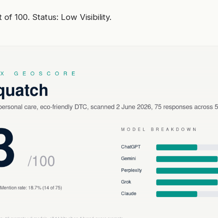
of 100. Status: Low Visibility.