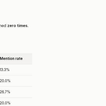
oned
zero times
.
Mention rate
13.3%
20.0%
26.7%
20.0%