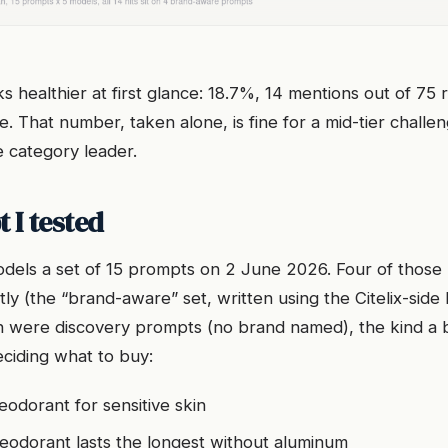
s healthier at first glance: 18.7%, 14 mentions out of 75
e. That number, taken alone, is fine for a mid-tier challeng
e category leader.
 I tested
models a set of 15 prompts on 2 June 2026. Four of tho
tly (the “brand-aware” set, written using the Citelix-side 
n were discovery prompts (no brand named), the kind a 
ciding what to buy:
eodorant for sensitive skin
eodorant lasts the longest without aluminum