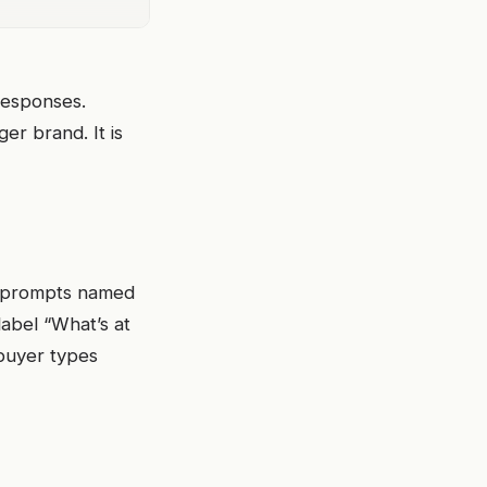
 responses.
er brand. It is
se prompts named
label “What’s at
buyer types