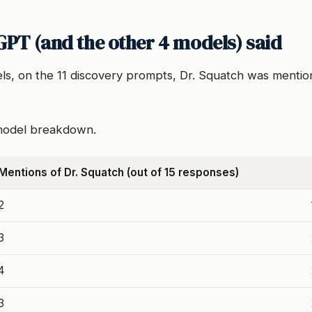
PT (and the other 4 models) said
els, on the 11 discovery prompts, Dr. Squatch was menti
-model breakdown.
Mentions of Dr. Squatch (out of 15 responses)
2
3
4
3