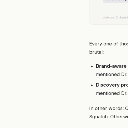
Every one of tho
brutal:
Brand-aware
mentioned Dr.
Discovery pr
mentioned Dr.
In other words: C
Squatch. Otherwi