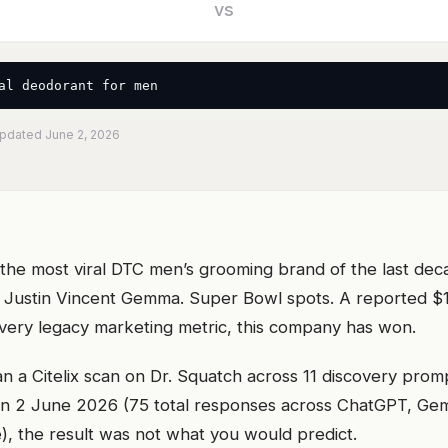
vs
al deodorant for men
Updated June 2, 2026
t the most viral DTC men’s grooming brand of the last de
 Justin Vincent Gemma. Super Bowl spots. A reported $1.
every legacy marketing metric, this company has won.
 a Citelix scan on Dr. Squatch across 11 discovery prom
 2 June 2026 (75 total responses across ChatGPT, Gemin
), the result was not what you would predict.