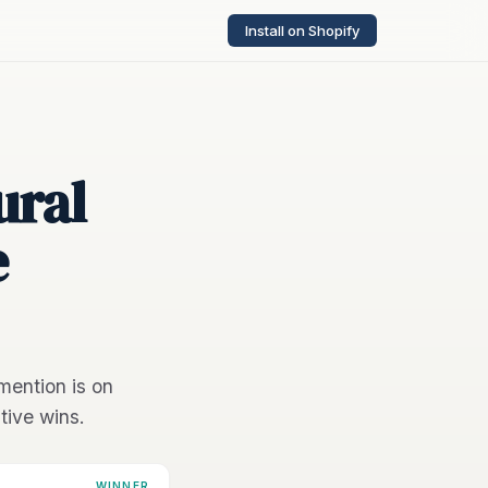
Install on Shopify
ural
e
mention is on
tive wins.
WINNER