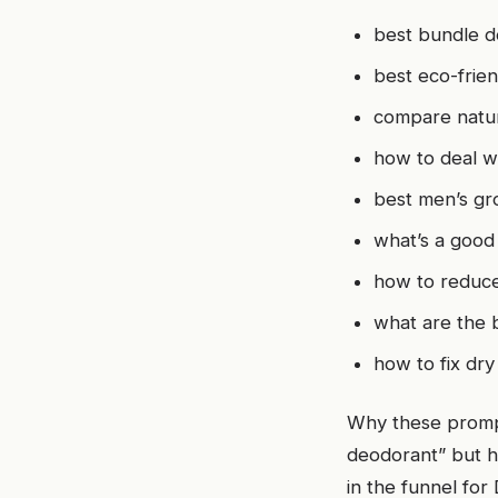
best bundle d
best eco-frien
compare natur
how to deal wi
best men’s gr
what’s a good
how to reduce
what are the 
how to fix dry
Why these prompt
deodorant” but h
in the funnel for