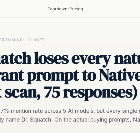
Teardowns
Pricing
 GROOMING
·
ChatGPT
atch loses every nat
ant prompt to Nativ
x scan, 75 responses)
8.7% mention rate across 5 AI models, but every single 
dy name Dr. Squatch. On the actual buying prompts, Na