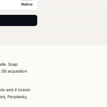
Native
cade. Soap
5B acquisition
pts and 4 brand-
i, Perplexity,