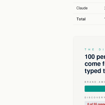
Claude
Total