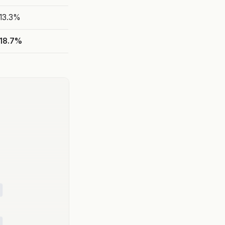
13.3%
18.7%