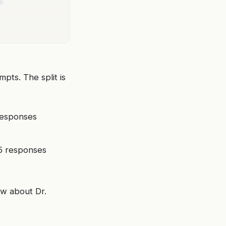
ts. The split is
responses
55 responses
ow about Dr.