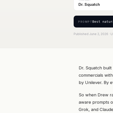
Dr. Squatch
Best natur
PROMPT
Published June 2, 2026 · 
Dr. Squatch buil
commercials with
by Unilever. By 
So when Drew ran
aware prompts on
Grok, and Claude