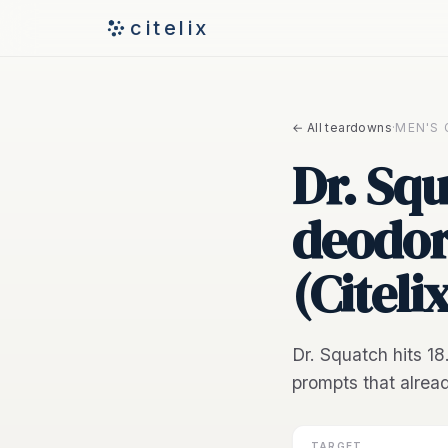
citelix
← All teardowns
·
MEN'S
Dr. Squ
deodor
(Citeli
Dr. Squatch hits 1
prompts that alrea
TARGET