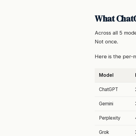
What ChatG
Across all 5 mod
Not once.
Here is the per
Model
ChatGPT
Gemini
Perplexity
Grok