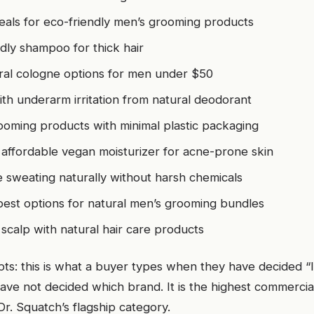
eals for eco-friendly men’s grooming products
dly shampoo for thick hair
al cologne options for men under $50
th underarm irritation from natural deodorant
ooming products with minimal plastic packaging
 affordable vegan moisturizer for acne-prone skin
 sweating naturally without harsh chemicals
best options for natural men’s grooming bundles
 scalp with natural hair care products
s: this is what a buyer types when they have decided “I
ave not decided which brand. It is the highest commerci
 Dr. Squatch’s flagship category.