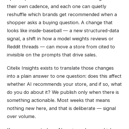
their own cadence, and each one can quietly
reshuffle which brands get recommended when a
shopper asks a buying question. A change that
looks like inside-baseball — a new structured-data
signal, a shift in how a model weights reviews or
Reddit threads — can move a store from cited to
invisible on the prompts that drive sales.
Citelix Insights exists to translate those changes
into a plain answer to one question: does this affect
whether AI recommends your store, and if so, what
do you do about it? We publish only when there is
something actionable. Most weeks that means
nothing new here, and that is deliberate — signal
over volume.