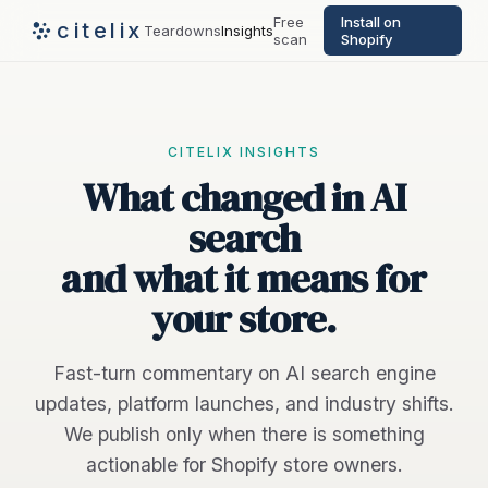
Free
Install on
citelix
Teardowns
Insights
scan
Shopify
CITELIX INSIGHTS
What changed in AI
search
and what it means for
your store.
Fast-turn commentary on AI search engine
updates, platform launches, and industry shifts.
We publish only when there is something
actionable for Shopify store owners.