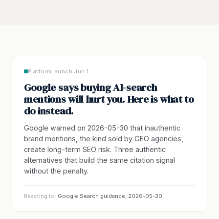
Platform launch
·
Jun 1
Google says buying AI-search
mentions will hurt you. Here is what to
do instead.
Google warned on 2026-05-30 that inauthentic
brand mentions, the kind sold by GEO agencies,
create long-term SEO risk. Three authentic
alternatives that build the same citation signal
without the penalty.
Reacting to:
Google Search guidance, 2026-05-30