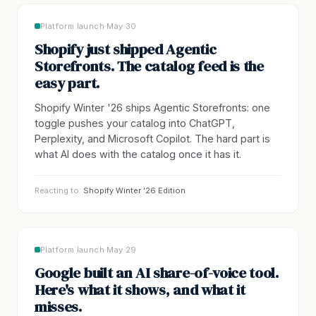
Platform launch
·
May 30
Shopify just shipped Agentic
Storefronts. The catalog feed is the
easy part.
Shopify Winter '26 ships Agentic Storefronts: one
toggle pushes your catalog into ChatGPT,
Perplexity, and Microsoft Copilot. The hard part is
what AI does with the catalog once it has it.
Reacting to:
Shopify Winter '26 Edition
Platform launch
·
May 29
Google built an AI share-of-voice tool.
Here's what it shows, and what it
misses.