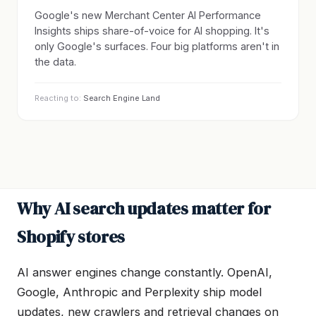
Google's new Merchant Center AI Performance
Insights ships share-of-voice for AI shopping. It's
only Google's surfaces. Four big platforms aren't in
the data.
Reacting to:
Search Engine Land
Why AI search updates matter for
Shopify stores
AI answer engines change constantly. OpenAI,
Google, Anthropic and Perplexity ship model
updates, new crawlers and retrieval changes on