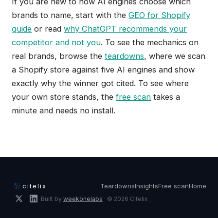
If you are new to how AI engines choose which
brands to name, start with the
GEO for Shopify
guide
or read
why ChatGPT recommends your
competitor and not you
. To see the mechanics on
real brands, browse the
teardowns
, where we scan
a Shopify store against five AI engines and show
exactly why the winner got cited. To see where
your own store stands, the
free scan
takes a
minute and needs no install.
citelix
Teardowns
Insights
Free scan
Home
Built by
weekonelabs
· © 2026 Citelix