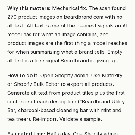
Why this matters:
Mechanical fix. The scan found
270 product images on beardbrand.com with no
alt text. Alt text is one of the cleanest signals an AI
model has for what an image contains, and
product images are the first thing a model reaches
for when summarizing what a brand sells. Empty
alt text is a free signal Beardbrand is giving up.
How to do it:
Open Shopify admin. Use Matrixify
or Shopify Bulk Editor to export all products.
Generate alt text from product titles plus the first
sentence of each description (“Beardbrand Utility
Bar, charcoal-based cleansing bar with mint and
tea tree”). Re-import. Validate a sample.
Estimated time:
Half a day. One Shopify admin,