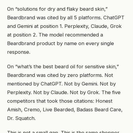
On “solutions for dry and flaky beard skin,”
Beardbrand was cited by all 5 platforms. ChatGPT
and Gemini at position 1. Perplexity, Claude, Grok
at position 2. The model recommended a
Beardbrand product by name on every single
response.
On “what’s the best beard oil for sensitive skin,”
Beardbrand was cited by zero platforms. Not
mentioned by ChatGPT. Not by Gemini. Not by
Perplexity. Not by Claude. Not by Grok. The five
competitors that took those citations: Honest
Amish, Cremo, Live Bearded, Badass Beard Care,
Dr. Squatch.
This is not a small gap. This is the same shopper,