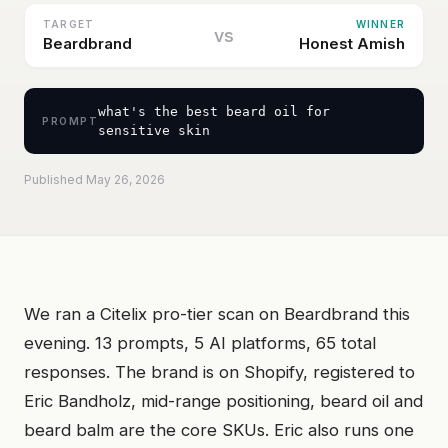
TARGET
WINNER
vs
Beardbrand
Honest Amish
what's the best beard oil for
PROMPT
sensitive skin
Published May 26, 2026
We ran a Citelix pro-tier scan on Beardbrand this
evening. 13 prompts, 5 AI platforms, 65 total
responses. The brand is on Shopify, registered to
Eric Bandholz, mid-range positioning, beard oil and
beard balm are the core SKUs. Eric also runs one