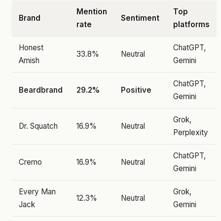
Mention
Top
Brand
Sentiment
rate
platforms
Honest
ChatGPT,
33.8%
Neutral
Amish
Gemini
ChatGPT,
Beardbrand
29.2%
Positive
Gemini
Grok,
Dr. Squatch
16.9%
Neutral
Perplexity
ChatGPT,
Cremo
16.9%
Neutral
Gemini
Every Man
Grok,
12.3%
Neutral
Jack
Gemini