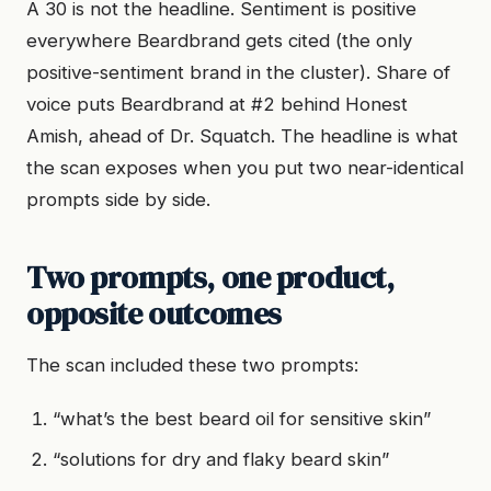
A 30 is not the headline. Sentiment is positive
everywhere Beardbrand gets cited (the only
positive-sentiment brand in the cluster). Share of
voice puts Beardbrand at #2 behind Honest
Amish, ahead of Dr. Squatch. The headline is what
the scan exposes when you put two near-identical
prompts side by side.
Two prompts, one product,
opposite outcomes
The scan included these two prompts:
“what’s the best beard oil for sensitive skin”
“solutions for dry and flaky beard skin”