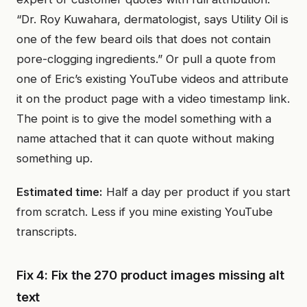
“Dr. Roy Kuwahara, dermatologist, says Utility Oil is
one of the few beard oils that does not contain
pore-clogging ingredients.” Or pull a quote from
one of Eric’s existing YouTube videos and attribute
it on the product page with a video timestamp link.
The point is to give the model something with a
name attached that it can quote without making
something up.
Estimated time:
Half a day per product if you start
from scratch. Less if you mine existing YouTube
transcripts.
Fix 4: Fix the 270 product images missing alt
text