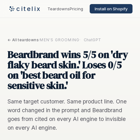
citelix
Teardowns
Pricing
Install on Shopify
← All teardowns
·
MEN'S GROOMING
·
ChatGPT
Beardbrand wins 5/5 on 'dry
flaky beard skin.' Loses 0/5
on 'best beard oil for
sensitive skin.'
Same target customer. Same product line. One
word changed in the prompt and Beardbrand
goes from cited on every AI engine to invisible
on every AI engine.