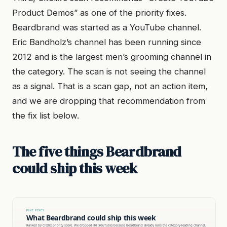
Product Demos” as one of the priority fixes.
Beardbrand was started as a YouTube channel.
Eric Bandholz’s channel has been running since
2012 and is the largest men’s grooming channel in
the category. The scan is not seeing the channel
as a signal. That is a scan gap, not an action item,
and we are dropping that recommendation from
the fix list below.
The five things Beardbrand
could ship this week