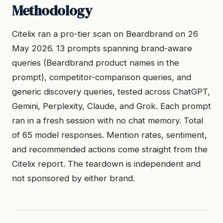
Methodology
Citelix ran a pro-tier scan on Beardbrand on 26
May 2026. 13 prompts spanning brand-aware
queries (Beardbrand product names in the
prompt), competitor-comparison queries, and
generic discovery queries, tested across ChatGPT,
Gemini, Perplexity, Claude, and Grok. Each prompt
ran in a fresh session with no chat memory. Total
of 65 model responses. Mention rates, sentiment,
and recommended actions come straight from the
Citelix report. The teardown is independent and
not sponsored by either brand.