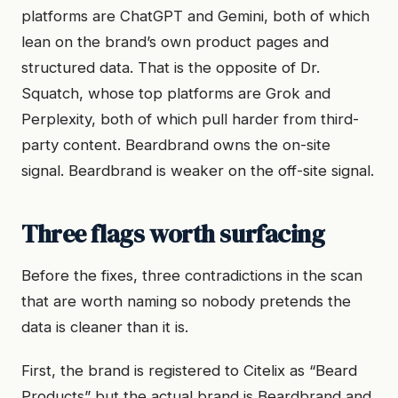
platforms are ChatGPT and Gemini, both of which
lean on the brand’s own product pages and
structured data. That is the opposite of Dr.
Squatch, whose top platforms are Grok and
Perplexity, both of which pull harder from third-
party content. Beardbrand owns the on-site
signal. Beardbrand is weaker on the off-site signal.
Three flags worth surfacing
Before the fixes, three contradictions in the scan
that are worth naming so nobody pretends the
data is cleaner than it is.
First, the brand is registered to Citelix as “Beard
Products” but the actual brand is Beardbrand and