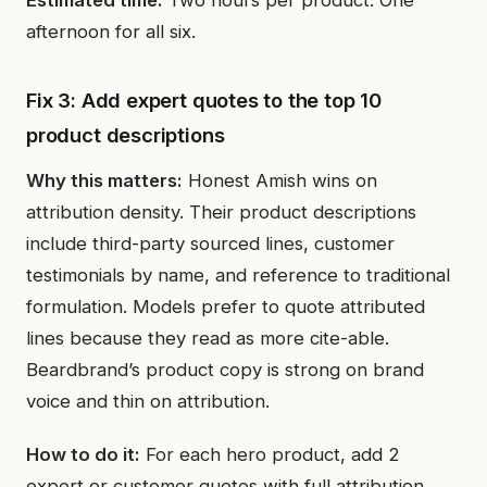
Estimated time:
Two hours per product. One
afternoon for all six.
Fix 3: Add expert quotes to the top 10
product descriptions
Why this matters:
Honest Amish wins on
attribution density. Their product descriptions
include third-party sourced lines, customer
testimonials by name, and reference to traditional
formulation. Models prefer to quote attributed
lines because they read as more cite-able.
Beardbrand’s product copy is strong on brand
voice and thin on attribution.
How to do it:
For each hero product, add 2
expert or customer quotes with full attribution.