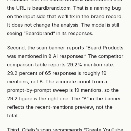
the URL is beardbrand.com. That is a naming bug
on the input side that we’ll fix in the brand record.
It does not change the analysis. The model is still
seeing “Beardbrand” in its responses.
Second, the scan banner reports “Beard Products
was mentioned in 8 AI responses.” The competitor
comparison table reports 29.2% mention rate.
29.2 percent of 65 responses is roughly 19
mentions, not 8. The accurate count from a
prompt-by-prompt sweep is 19 mentions, so the
29.2 figure is the right one. The “8” in the banner
reflects the recent-mentions preview, not the
total.
Third, Citelix’s scan recommends “Create YouTube