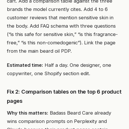
cart. Add a comparison table against the three
brands the model currently cites. Add 4 to 6
customer reviews that mention sensitive skin in
the body. Add FAQ schema with three questions
(“is this safe for sensitive skin,” “is this fragrance-
free,” “is this non-comedogenic”). Link the page
from the main beard oil PDP.
Estimated time:
Half a day. One designer, one
copywriter, one Shopify section edit.
Fix 2: Comparison tables on the top 6 product
pages
Why this matters:
Badass Beard Care already
wins comparison prompts on Perplexity and