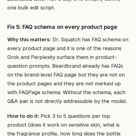
one bulk edit script.
Fix 5: FAQ schema on every product page
Why this matters:
Dr. Squatch has FAQ schema on
every product page and it is one of the reasons
Grok and Perplexity surface them in product-
question prompts. Beardbrand already has FAQs
on the brand-level FAQ page but they are not on
the product pages and they are not marked up
with FAQPage schema. Without the schema, each
Q&A pair is not directly addressable by the model.
How to do it:
Pick 3 to 5 questions per top
product (does it work on sensitive skin, what is
the fragrance profile, how long does the bottle