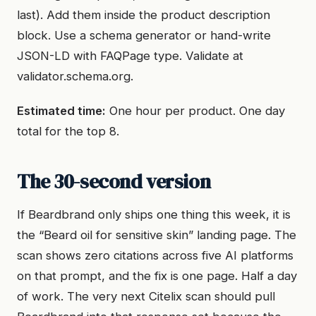
last). Add them inside the product description
block. Use a schema generator or hand-write
JSON-LD with FAQPage type. Validate at
validator.schema.org.
Estimated time:
One hour per product. One day
total for the top 8.
The 30-second version
If Beardbrand only ships one thing this week, it is
the “Beard oil for sensitive skin” landing page. The
scan shows zero citations across five AI platforms
on that prompt, and the fix is one page. Half a day
of work. The very next Citelix scan should pull