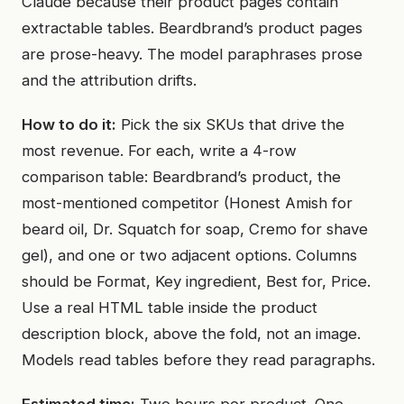
Claude because their product pages contain
extractable tables. Beardbrand’s product pages
are prose-heavy. The model paraphrases prose
and the attribution drifts.
How to do it:
Pick the six SKUs that drive the
most revenue. For each, write a 4-row
comparison table: Beardbrand’s product, the
most-mentioned competitor (Honest Amish for
beard oil, Dr. Squatch for soap, Cremo for shave
gel), and one or two adjacent options. Columns
should be Format, Key ingredient, Best for, Price.
Use a real HTML table inside the product
description block, above the fold, not an image.
Models read tables before they read paragraphs.