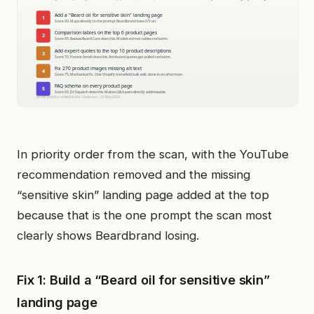
In priority order from the scan, with the YouTube
recommendation removed and the missing
“sensitive skin” landing page added at the top
because that is the one prompt the scan most
clearly shows Beardbrand losing.
Fix 1: Build a “Beard oil for sensitive skin”
landing page