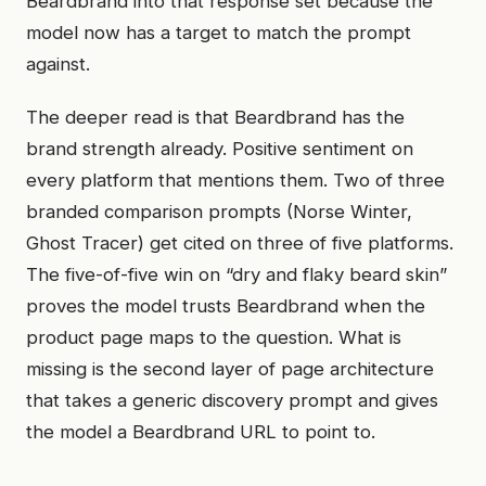
Beardbrand into that response set because the
model now has a target to match the prompt
against.
The deeper read is that Beardbrand has the
brand strength already. Positive sentiment on
every platform that mentions them. Two of three
branded comparison prompts (Norse Winter,
Ghost Tracer) get cited on three of five platforms.
The five-of-five win on “dry and flaky beard skin”
proves the model trusts Beardbrand when the
product page maps to the question. What is
missing is the second layer of page architecture
that takes a generic discovery prompt and gives
the model a Beardbrand URL to point to.