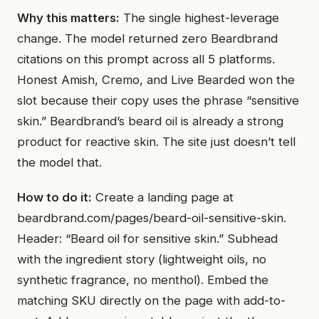
Why this matters:
The single highest-leverage
change. The model returned zero Beardbrand
citations on this prompt across all 5 platforms.
Honest Amish, Cremo, and Live Bearded won the
slot because their copy uses the phrase “sensitive
skin.” Beardbrand’s beard oil is already a strong
product for reactive skin. The site just doesn’t tell
the model that.
How to do it:
Create a landing page at
beardbrand.com/pages/beard-oil-sensitive-skin.
Header: “Beard oil for sensitive skin.” Subhead
with the ingredient story (lightweight oils, no
synthetic fragrance, no menthol). Embed the
matching SKU directly on the page with add-to-