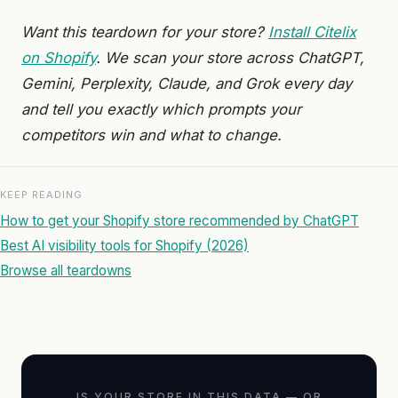
Want this teardown for your store?
Install Citelix
on Shopify
. We scan your store across ChatGPT,
Gemini, Perplexity, Claude, and Grok every day
and tell you exactly which prompts your
competitors win and what to change.
KEEP READING
How to get your Shopify store recommended by ChatGPT
Best AI visibility tools for Shopify (2026)
Browse all teardowns
IS YOUR STORE IN THIS DATA — OR