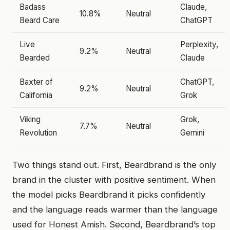
Badass
Claude,
10.8%
Neutral
Beard Care
ChatGPT
Live
Perplexity,
9.2%
Neutral
Bearded
Claude
Baxter of
ChatGPT,
9.2%
Neutral
California
Grok
Viking
Grok,
7.7%
Neutral
Revolution
Gemini
Two things stand out. First, Beardbrand is the only
brand in the cluster with positive sentiment. When
the model picks Beardbrand it picks confidently
and the language reads warmer than the language
used for Honest Amish. Second, Beardbrand’s top