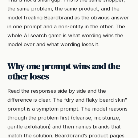
the same problem, the same product, and the
model treating Beardbrand as the obvious answer
in one prompt and a non-entity in the other. The
whole AI search game is what wording wins the
model over and what wording loses it.
Why one prompt wins and the
other loses
Read the responses side by side and the
difference is clear. The “dry and flaky beard skin”
prompt is a symptom prompt. The model reasons
through the problem first (cleanse, moisturize,
gentle exfoliation) and then names brands that
match the solution. Beardbrand’s product pages