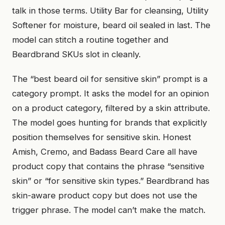
talk in those terms. Utility Bar for cleansing, Utility
Softener for moisture, beard oil sealed in last. The
model can stitch a routine together and
Beardbrand SKUs slot in cleanly.
The “best beard oil for sensitive skin” prompt is a
category prompt. It asks the model for an opinion
on a product category, filtered by a skin attribute.
The model goes hunting for brands that explicitly
position themselves for sensitive skin. Honest
Amish, Cremo, and Badass Beard Care all have
product copy that contains the phrase “sensitive
skin” or “for sensitive skin types.” Beardbrand has
skin-aware product copy but does not use the
trigger phrase. The model can’t make the match.