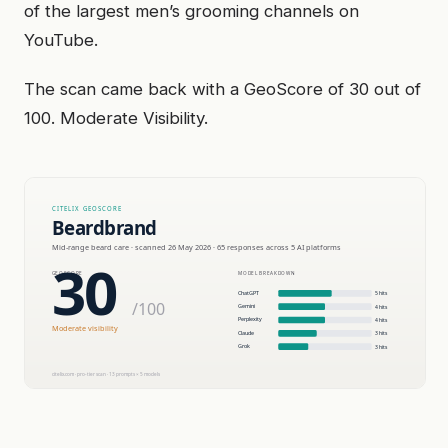
of the largest men’s grooming channels on
YouTube.
The scan came back with a GeoScore of 30 out of
100. Moderate Visibility.