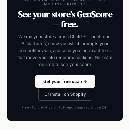
MISSING FROM IT?
See your store’s GeoScore
— free.
We run your store across ChatGPT and 4 other
AI platforms, show you which prompts your
competitors win, and send you the exact fixes
that move you into recommendations. No install
required to see your score.
Get your free scan →
Or install on Shopify
Free · No credit card · Full report emailed within 24h