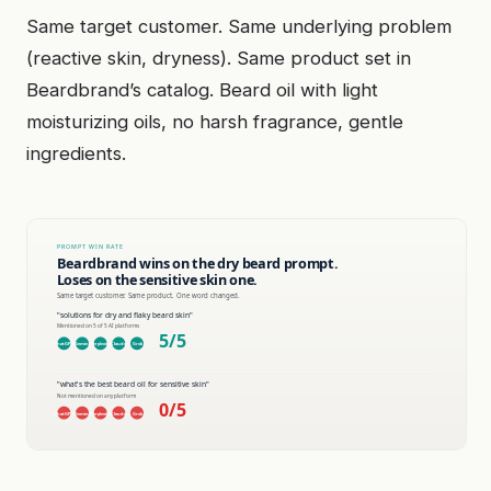
Same target customer. Same underlying problem
(reactive skin, dryness). Same product set in
Beardbrand’s catalog. Beard oil with light
moisturizing oils, no harsh fragrance, gentle
ingredients.