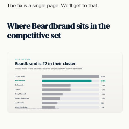
The fix is a single page. We’ll get to that.
Where Beardbrand sits in the
competitive set