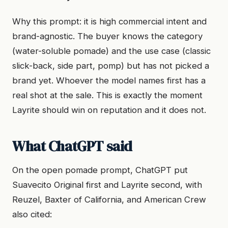
Why this prompt: it is high commercial intent and
brand-agnostic. The buyer knows the category
(water-soluble pomade) and the use case (classic
slick-back, side part, pomp) but has not picked a
brand yet. Whoever the model names first has a
real shot at the sale. This is exactly the moment
Layrite should win on reputation and it does not.
What ChatGPT said
On the open pomade prompt, ChatGPT put
Suavecito Original first and Layrite second, with
Reuzel, Baxter of California, and American Crew
also cited: