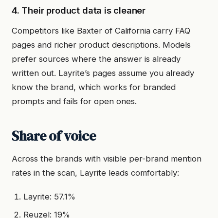
4. Their product data is cleaner
Competitors like Baxter of California carry FAQ
pages and richer product descriptions. Models
prefer sources where the answer is already
written out. Layrite’s pages assume you already
know the brand, which works for branded
prompts and fails for open ones.
Share of voice
Across the brands with visible per-brand mention
rates in the scan, Layrite leads comfortably:
Layrite: 57.1%
Reuzel: 19%