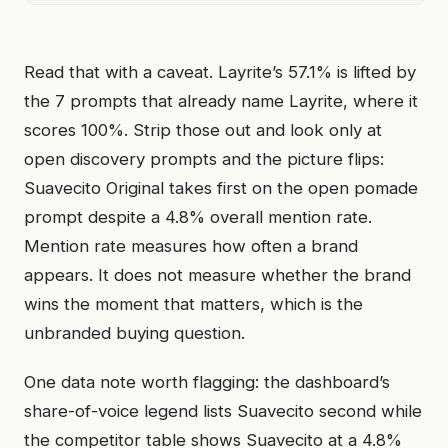
Read that with a caveat. Layrite’s 57.1% is lifted by
the 7 prompts that already name Layrite, where it
scores 100%. Strip those out and look only at
open discovery prompts and the picture flips:
Suavecito Original takes first on the open pomade
prompt despite a 4.8% overall mention rate.
Mention rate measures how often a brand
appears. It does not measure whether the brand
wins the moment that matters, which is the
unbranded buying question.
One data note worth flagging: the dashboard’s
share-of-voice legend lists Suavecito second while
the competitor table shows Suavecito at a 4.8%