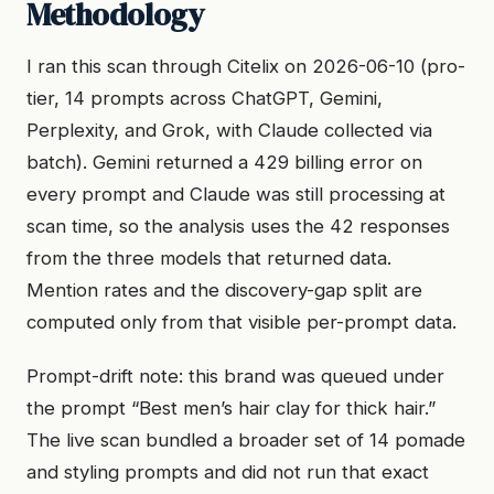
Methodology
I ran this scan through Citelix on 2026-06-10 (pro-
tier, 14 prompts across ChatGPT, Gemini,
Perplexity, and Grok, with Claude collected via
batch). Gemini returned a 429 billing error on
every prompt and Claude was still processing at
scan time, so the analysis uses the 42 responses
from the three models that returned data.
Mention rates and the discovery-gap split are
computed only from that visible per-prompt data.
Prompt-drift note: this brand was queued under
the prompt “Best men’s hair clay for thick hair.”
The live scan bundled a broader set of 14 pomade
and styling prompts and did not run that exact