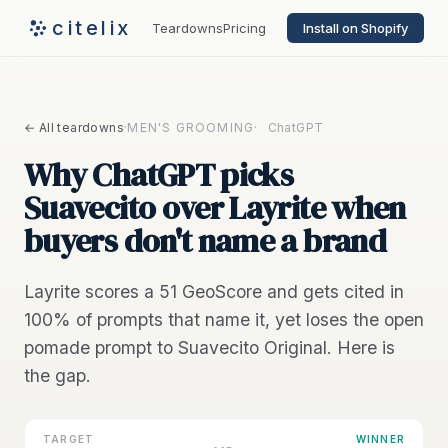
citelix
Teardowns
Pricing
Install on Shopify
← All teardowns
·
MEN'S GROOMING
·
ChatGPT
Why ChatGPT picks
Suavecito over Layrite when
buyers don't name a brand
Layrite scores a 51 GeoScore and gets cited in
100% of prompts that name it, yet loses the open
pomade prompt to Suavecito Original. Here is
the gap.
TARGET
WINNER