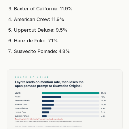
Baxter of California: 11.9%
American Crew: 11.9%
Uppercut Deluxe: 9.5%
Hanz de Fuko: 7.1%
Suavecito Pomade: 4.8%