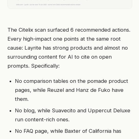
The Citelix scan surfaced 6 recommended actions.
Every high-impact one points at the same root
cause: Layrite has strong products and almost no
surrounding content for AI to cite on open
prompts. Specifically:
No comparison tables on the pomade product
pages, while Reuzel and Hanz de Fuko have
them.
No blog, while Suavecito and Uppercut Deluxe
run content-rich ones.
No FAQ page, while Baxter of California has