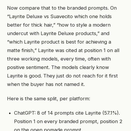
Now compare that to the branded prompts. On
“Layrite Deluxe vs Suavecito which one holds
better for thick hair,” “how to style a modern
undercut with Layrite Deluxe products,” and
“which Layrite product is best for achieving a
matte finish,” Layrite was cited at position 1 on all
three working models, every time, often with
positive sentiment. The models clearly know
Layrite is good. They just do not reach for it first
when the buyer has not named it.
Here is the same split, per platform:
ChatGPT: 8 of 14 prompts cite Layrite (57.1%).
Position 1 on every branded prompt, position 2
on the open pomade prompt.