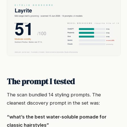
The prompt I tested
The scan bundled 14 styling prompts. The
cleanest discovery prompt in the set was:
“what’s the best water-soluble pomade for
classic hairstyles”