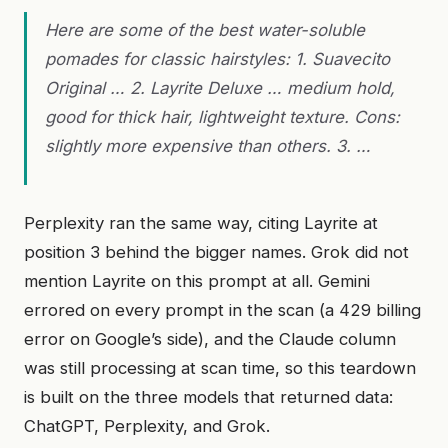
Here are some of the best water-soluble
pomades for classic hairstyles: 1. Suavecito
Original … 2. Layrite Deluxe … medium hold,
good for thick hair, lightweight texture. Cons:
slightly more expensive than others. 3. …
Perplexity ran the same way, citing Layrite at
position 3 behind the bigger names. Grok did not
mention Layrite on this prompt at all. Gemini
errored on every prompt in the scan (a 429 billing
error on Google’s side), and the Claude column
was still processing at scan time, so this teardown
is built on the three models that returned data:
ChatGPT, Perplexity, and Grok.