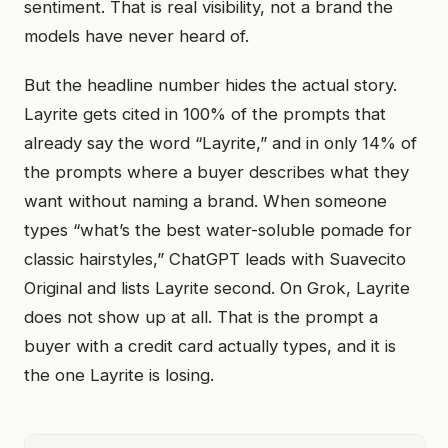
sentiment. That is real visibility, not a brand the
models have never heard of.
But the headline number hides the actual story.
Layrite gets cited in 100% of the prompts that
already say the word “Layrite,” and in only 14% of
the prompts where a buyer describes what they
want without naming a brand. When someone
types “what’s the best water-soluble pomade for
classic hairstyles,” ChatGPT leads with Suavecito
Original and lists Layrite second. On Grok, Layrite
does not show up at all. That is the prompt a
buyer with a credit card actually types, and it is
the one Layrite is losing.