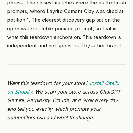
phrase. The closest matches were the matte-finish
prompts, where Layrite Cement Clay was cited at
position 1. The clearest discovery gap sat on the
open water-soluble pomade prompt, so that is
what this teardown anchors on. This teardown is
independent and not sponsored by either brand.
Want this teardown for your store?
Install Citelix
on Shopify
. We scan your store across ChatGPT,
Gemini, Perplexity, Claude, and Grok every day
and tell you exactly which prompts your
competitors win and what to change.