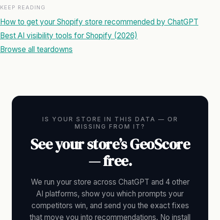
KEEP READING
How to get your Shopify store recommended by ChatGPT
Best AI visibility tools for Shopify (2026)
Browse all teardowns
IS YOUR STORE IN THIS DATA — OR
MISSING FROM IT?
See your store’s GeoScore
— free.
We run your store across ChatGPT and 4 other
AI platforms, show you which prompts your
competitors win, and send you the exact fixes
that move you into recommendations. No install