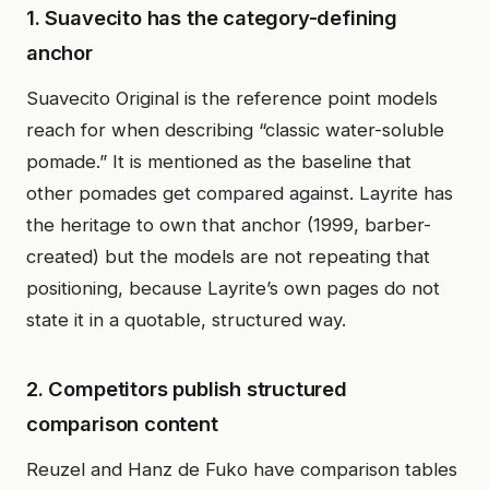
1. Suavecito has the category-defining
anchor
Suavecito Original is the reference point models
reach for when describing “classic water-soluble
pomade.” It is mentioned as the baseline that
other pomades get compared against. Layrite has
the heritage to own that anchor (1999, barber-
created) but the models are not repeating that
positioning, because Layrite’s own pages do not
state it in a quotable, structured way.
2. Competitors publish structured
comparison content
Reuzel and Hanz de Fuko have comparison tables