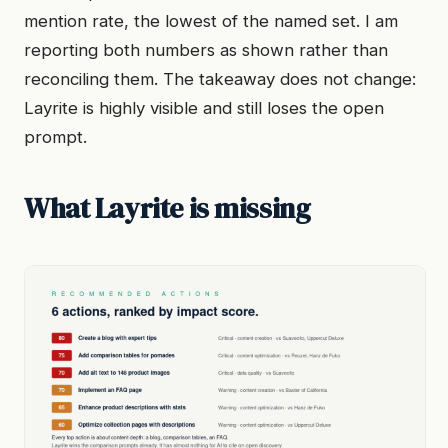
mention rate, the lowest of the named set. I am
reporting both numbers as shown rather than
reconciling them. The takeaway does not change:
Layrite is highly visible and still loses the open
prompt.
What Layrite is missing