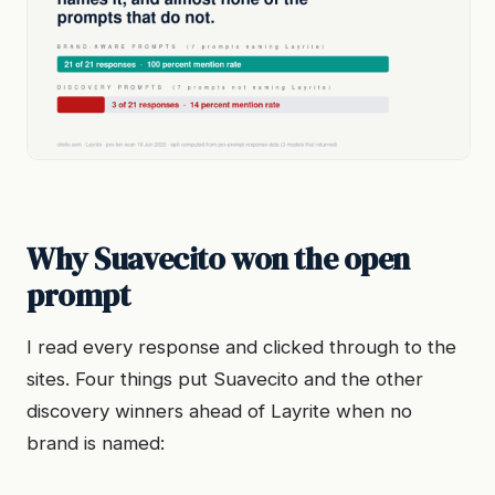
Why Suavecito won the open
prompt
I read every response and clicked through to the
sites. Four things put Suavecito and the other
discovery winners ahead of Layrite when no
brand is named: