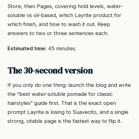
Store, then Pages, covering hold levels, water-
soluble vs oil-based, which Layrite product for
which finish, and how to wash it out. Keep
answers to two or three sentences each.
Estimated time:
45 minutes.
The 30-second version
If you only do one thing: launch the blog and write
the “best water-soluble pomade for classic
hairstyles” guide first. That is the exact open
prompt Layrite is losing to Suavecito, and a single
strong, citable page is the fastest way to flip it.