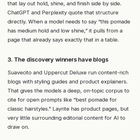
that lay out hold, shine, and finish side by side.
ChatGPT and Perplexity quote that structure
directly. When a model needs to say “this pomade
has medium hold and low shine,” it pulls from a
page that already says exactly that in a table.
3. The discovery winners have blogs
Suavecito and Uppercut Deluxe run content-rich
blogs with styling guides and product explainers.
That gives the models a deep, on-topic corpus to
cite for open prompts like “best pomade for
classic hairstyles.” Layrite has product pages, but
very little surrounding editorial content for AI to
draw on.