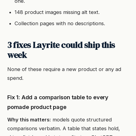
one.
148 product images missing alt text.
Collection pages with no descriptions.
3 fixes Layrite could ship this
week
None of these require a new product or any ad
spend.
Fix 1: Add a comparison table to every
pomade product page
Why this matters:
models quote structured
comparisons verbatim. A table that states hold,