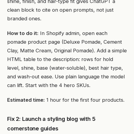
shine, finish, and hair-type fit gives ChatGPT a
clean block to cite on open prompts, not just
branded ones.
How to do it:
In Shopify admin, open each
pomade product page (Deluxe Pomade, Cement
Clay, Matte Cream, Original Pomade). Add a simple
HTML table to the description: rows for hold
level, shine, base (water-soluble), best hair type,
and wash-out ease. Use plain language the model
can lift. Start with the 4 hero SKUs.
Estimated time:
1 hour for the first four products.
Fix 2: Launch a styling blog with 5
cornerstone guides