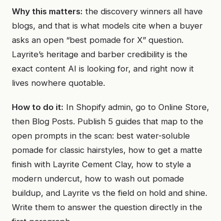
Why this matters:
the discovery winners all have
blogs, and that is what models cite when a buyer
asks an open “best pomade for X” question.
Layrite’s heritage and barber credibility is the
exact content AI is looking for, and right now it
lives nowhere quotable.
How to do it:
In Shopify admin, go to Online Store,
then Blog Posts. Publish 5 guides that map to the
open prompts in the scan: best water-soluble
pomade for classic hairstyles, how to get a matte
finish with Layrite Cement Clay, how to style a
modern undercut, how to wash out pomade
buildup, and Layrite vs the field on hold and shine.
Write them to answer the question directly in the