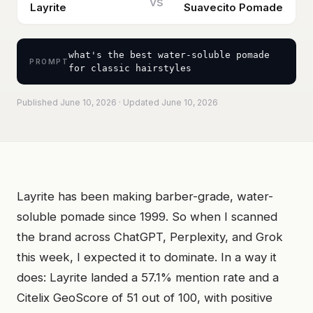
vs
Layrite
Suavecito Pomade
what's the best water-soluble pomade
PROMPT
for classic hairstyles
Published June 10, 2026 · Updated June 10, 2026
Layrite has been making barber-grade, water-
soluble pomade since 1999. So when I scanned
the brand across ChatGPT, Perplexity, and Grok
this week, I expected it to dominate. In a way it
does: Layrite landed a 57.1% mention rate and a
Citelix GeoScore of 51 out of 100, with positive