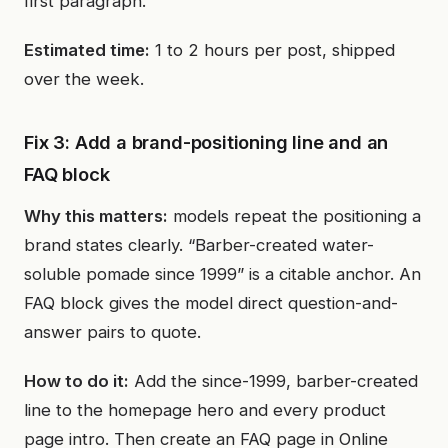
first paragraph.
Estimated time:
1 to 2 hours per post, shipped
over the week.
Fix 3: Add a brand-positioning line and an
FAQ block
Why this matters:
models repeat the positioning a
brand states clearly. “Barber-created water-
soluble pomade since 1999” is a citable anchor. An
FAQ block gives the model direct question-and-
answer pairs to quote.
How to do it:
Add the since-1999, barber-created
line to the homepage hero and every product
page intro. Then create an FAQ page in Online